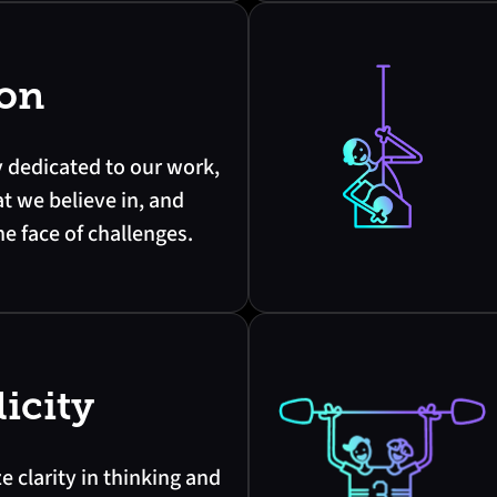
ion
y dedicated to our work,
t we believe in, and
he face of challenges.
icity
ze clarity in thinking and