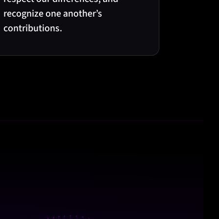
recognize one another’s
contributions.