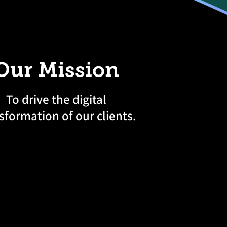
Our Mission
To drive the digital
sformation of our clients.