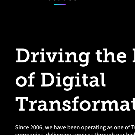
Driving the
of Digital
Transforma
Since 2006, we have been operating as one of T