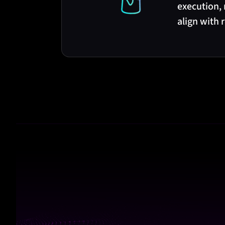
execution,
align with 