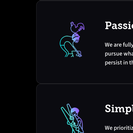
Pass
We are full
pursue wha
persist in t
Simpl
We prioriti