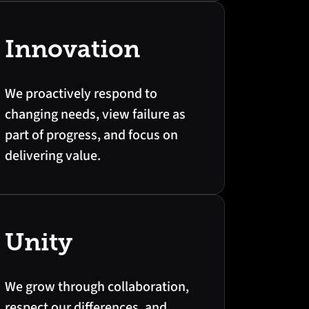
Innovation
We proactively respond to
changing needs, view failure as
part of progress, and focus on
delivering value.
Unity
We grow through collaboration,
respect our differences, and