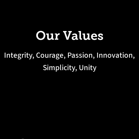
Our Values
Integrity, Courage, Passion, Innovation,
Simplicity, Unity