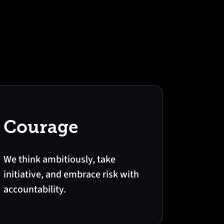
Courage
We think ambitiously, take
initiative, and embrace risk with
accountability.