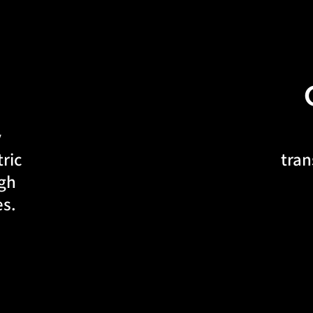
y
ric
tran
ugh
es.