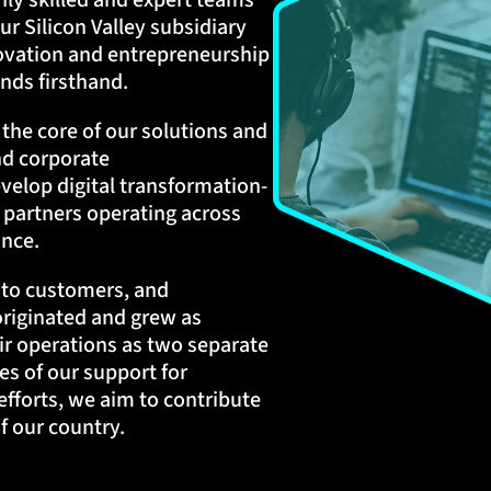
hly skilled and expert teams
ur Silicon Valley subsidiary
novation and entrepreneurship
nds firsthand.
t the core of our solutions and
nd corporate
velop digital transformation-
 partners operating across
ance.
s to customers, and
originated and grew as
ir operations as two separate
s of our support for
efforts, we aim to contribute
 our country.