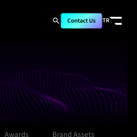
TR
Contact Us
Awards
Brand Assets