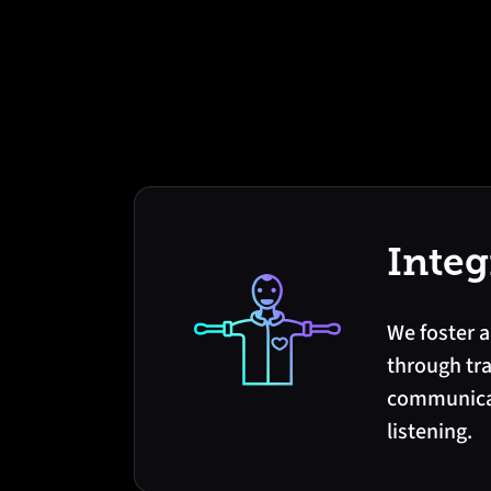
Integ
We foster a
through tr
communicat
listening.