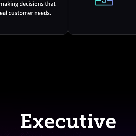
 making decisions that
real customer needs.
Executive