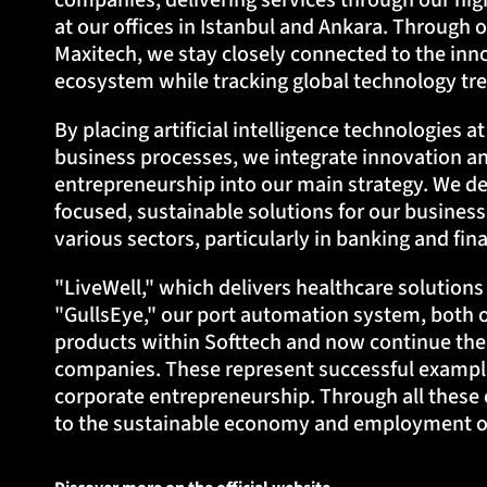
companies, delivering services through our hig
at our offices in Istanbul and Ankara. Through o
Maxitech, we stay closely connected to the in
ecosystem while tracking global technology tre
By placing artificial intelligence technologies a
business processes, we integrate innovation a
entrepreneurship into our main strategy. We de
focused, sustainable solutions for our business
various sectors, particularly in banking and fin
"LiveWell," which delivers healthcare solution
"GullsEye," our port automation system, both 
products within Softtech and now continue the
companies. These represent successful example
corporate entrepreneurship. Through all these 
to the sustainable economy and employment of