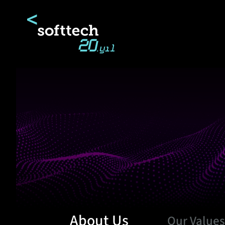
About Us
Our Value