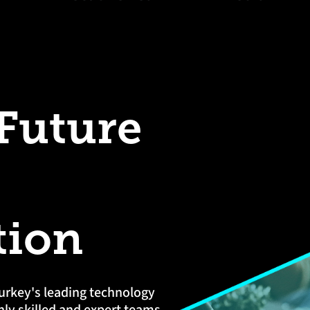
 Future
tion
urkey's leading technology