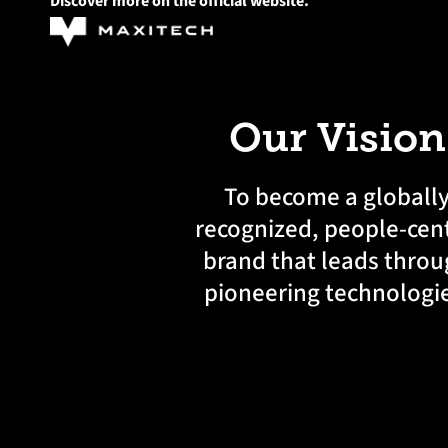
Discover more on the official website.
Our Vision
To become a globall
recognized, people-cent
brand that leads thro
pioneering technologi