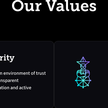
Our Values
rity
n environment of trust
ansparent
ion and active