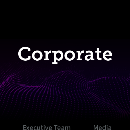
Corporate
s
Executive Team
Media