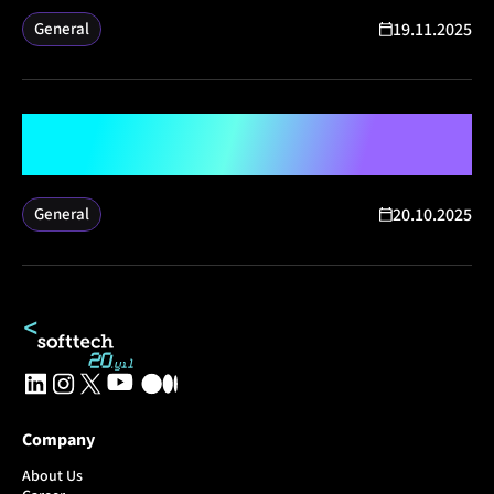
19.11.2025
General
Softtech Wins Four International
Employer Brand Awards
20.10.2025
General
Company
About Us