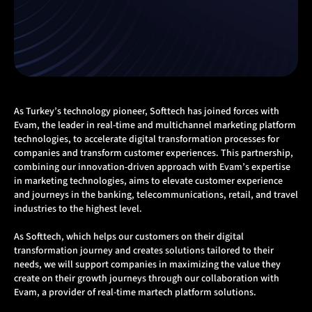
As Turkey’s technology pioneer, Softtech has joined forces with
Evam, the leader in real-time and multichannel marketing platform
technologies, to accelerate digital transformation processes for
companies and transform customer experiences. This partnership,
combining our innovation-driven approach with Evam’s expertise
in marketing technologies, aims to elevate customer experience
and journeys in the banking, telecommunications, retail, and travel
industries to the highest level.
As Softtech, which helps our customers on their digital
transformation journey and creates solutions tailored to their
needs, we will support companies in maximizing the value they
create on their growth journeys through our collaboration with
Evam, a provider of real-time martech platform solutions.