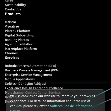
Career
Sustainability
Contact Us
Products
Maistro
Visualyze
Plateau Platform
Digital Onboarding
Banking Plateau
Agriculture Platform
Marketplace Platform
Chronos
Services
Robotic Process Automation (RPA)
Business Process Management (BPM)
Enterprise Service Management
Mobile Applications
Softtech Dönüşüm Atölyesi
Experience Design Center of Excellence
Multichannel Contact Center Services
We use cookies on our website to improve your browsing
Delivery Hub
experience. For detailed information about the use of
DevOps
cookies, please review the
Softtech Cookie Information