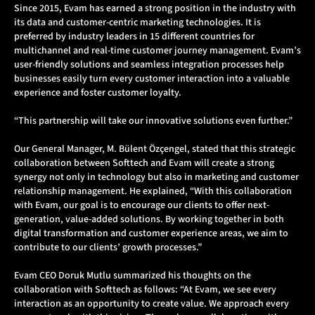
Since 2015, Evam has earned a strong position in the industry with
its data and customer-centric marketing technologies. It is
preferred by industry leaders in 15 different countries for
multichannel and real-time customer journey management. Evam’s
user-friendly solutions and seamless integration processes help
businesses easily turn every customer interaction into a valuable
experience and foster customer loyalty.
“This partnership will take our innovative solutions even further.”
Our General Manager, M. Bülent Özçengel, stated that this strategic
collaboration between Softtech and Evam will create a strong
synergy not only in technology but also in marketing and customer
relationship management. He explained, “With this collaboration
with Evam, our goal is to encourage our clients to offer next-
generation, value-added solutions. By working together in both
digital transformation and customer experience areas, we aim to
contribute to our clients’ growth processes.”
Evam CEO Doruk Mutlu summarized his thoughts on the
collaboration with Softtech as follows: “At Evam, we see every
interaction as an opportunity to create value. We approach every