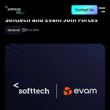
/
/
/
Corporate
Media
Softtech and Evam Join Forces
Contact Us
Softtech and Evam Join Forces
General
25.12.2024