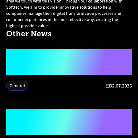
area we touch with this vision. Through our collaboration with
Softtech, we aim to provide innovative solutions to help
companies manage their digital transformation processes and
customer experiences in the most effective way, creating the
highest possible value.”
Other
News
Softtech and Microsoft Announce
Strategic Partnership to Drive AI
and Digital Transformation for
Enterprises
02.07.2026
General
Enhancing Access to Technology
for Youth in the Earthquake-
Affected Region