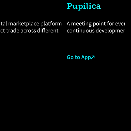
Pupilica
gital marketplace platform
A meeting point for every
t trade across different
continuous development a
Go to App