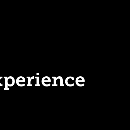
xperience