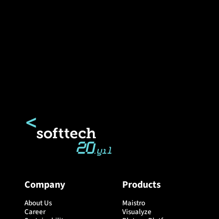
Company
Products
About Us
Maistro
Career
Visualyze