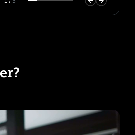
1
/
5
er?