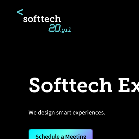
Softtech E
We design smart experiences.
Schedule a Meeting