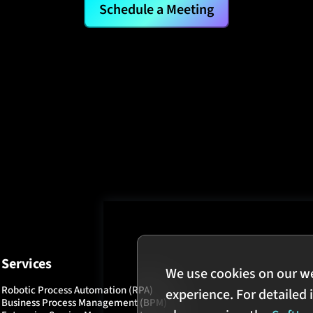
Schedule a Meeting
Services
We use cookies on our w
Robotic Process Automation (RPA)
experience. For detailed 
Business Process Management (BPM)