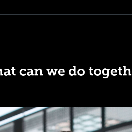
at can we do togeth