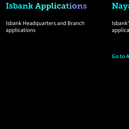
Isbank Applications
Nay
Isbank Headquarters and Branch
Isbank'
applications
applic
Go to 