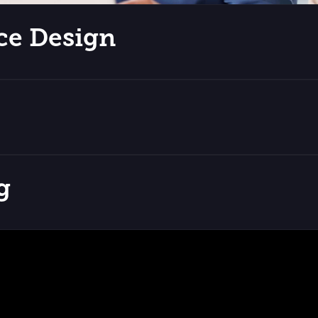
ce Design
g