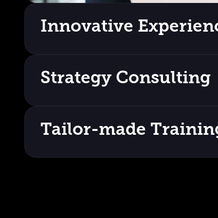
Innovative Experien
Strategy Consulting
Tailor-made Trainin