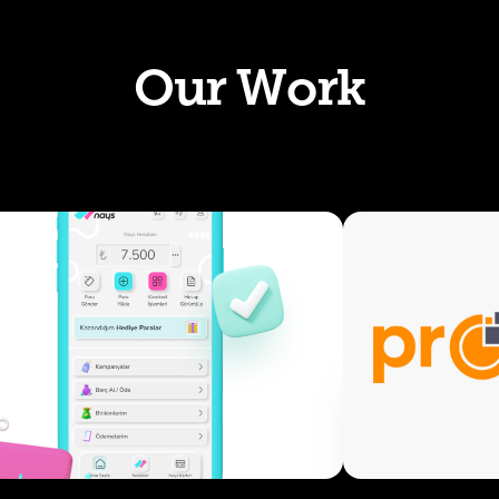
Our Work