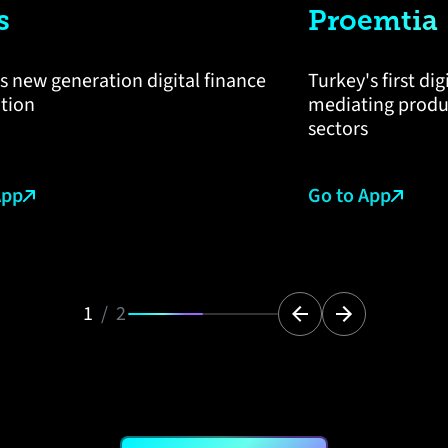
s
Proemtia
s new generation digital finance
Turkey's first di
ation
mediating produc
sectors
App
Go to App
1
/
2