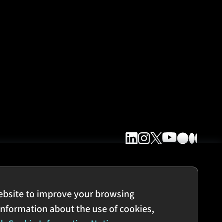
ebsite to improve your browsing
information about the use of cookies,