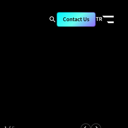
TR
Contact Us