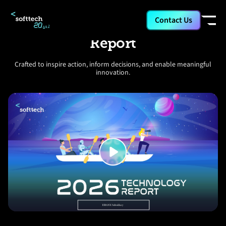
Contact Us
Softtech 2026 Technology
Report
Crafted to inspire action, inform decisions, and enable meaningful
innovation.