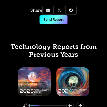
Share
Send Report
Technology Reports from
Previous Years
1
/ 4