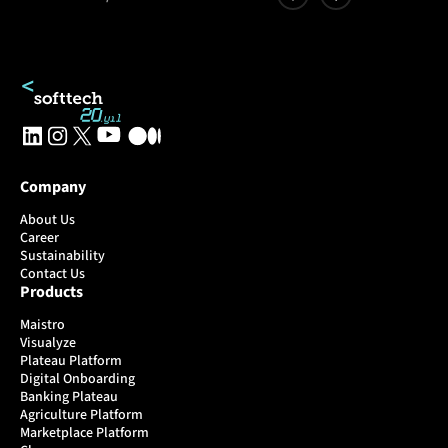
Company
About Us
Career
Sustainability
Contact Us
Products
Maistro
Visualyze
Plateau Platform
Digital Onboarding
Banking Plateau
Agriculture Platform
Marketplace Platform