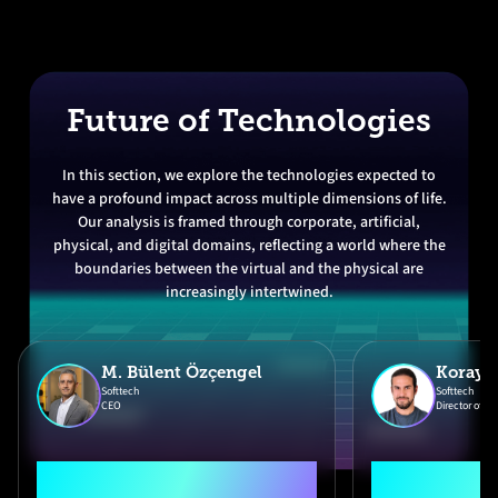
Future of Technologies
In this section, we explore the technologies expected to
have a profound impact across multiple dimensions of life.
Our analysis is framed through corporate, artificial,
physical, and digital domains, reflecting a world where the
boundaries between the virtual and the physical are
increasingly intertwined.
M. Bülent Özçengel
Koray 
Softtech
Softtech
CEO
Director of In
"Softtech 2026
"Technolo