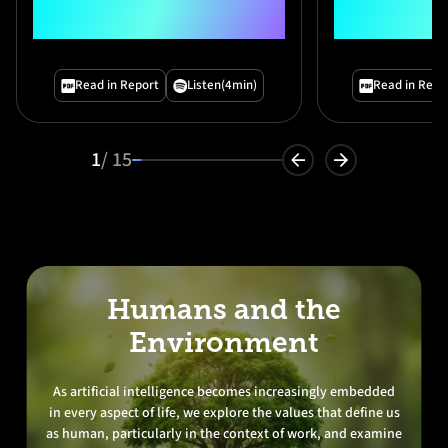
Technology Report
Outlook
Preface"
Read in Report
Listen
(4min)
Read in Repo
1
/ 15
Humans and the
Environment
As artificial intelligence becomes increasingly embedded
in every aspect of life, we explore the values that define us
as human, particularly in the context of work, and examine