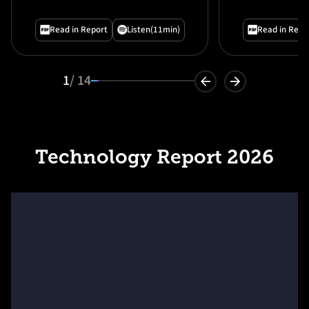
Organizat
— And How
Read in Report
Listen
(11min)
Read in Repo
1
/ 14
Technology Report 2026