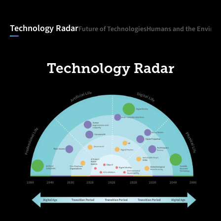
Technology Radar
Future of Technologies
Humans and the Enviro
Technology Radar