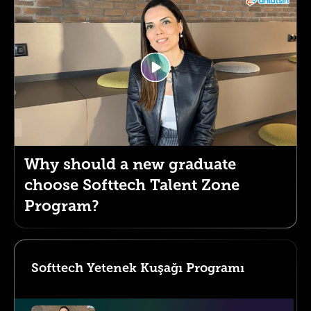
Why should a new graduate
choose Softtech Talent Zone
Program?
Softtech Yetenek Kuşağı Programı