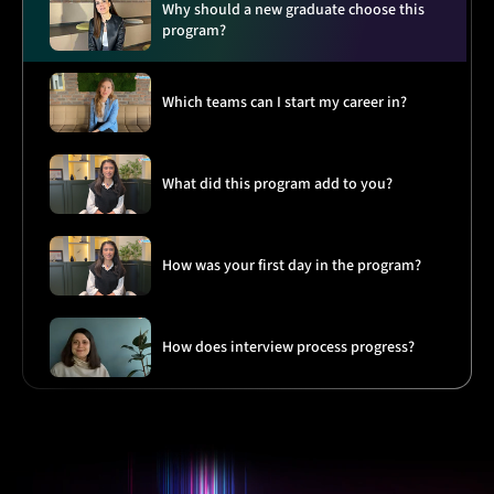
Why should a new graduate choose this
program?
Which teams can I start my career in?
What did this program add to you?
How was your first day in the program?
How does interview process progress?