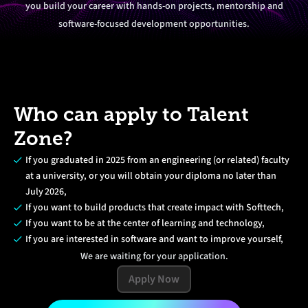
you build your career with hands-on projects, mentorship and
software-focused development opportunities.
Who can apply to Talent
Zone?
If you graduated in 2025 from an engineering (or related) faculty
at a university, or you will obtain your diploma no later than
July 2026,
If you want to build products that create impact with Softtech,
If you want to be at the center of learning and technology,
If you are interested in software and want to improve yourself,
We are waiting for your application.
Apply Now