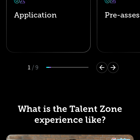
Application
Pre-asse
1
/
9
What is the Talent Zone
experience like?