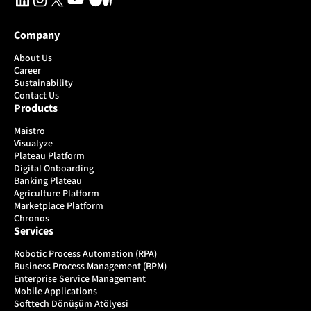
Company
About Us
Career
Sustainability
Contact Us
Products
Maistro
Visualyze
Plateau Platform
Digital Onboarding
Banking Plateau
Agriculture Platform
Marketplace Platform
Chronos
Services
Robotic Process Automation (RPA)
Business Process Management (BPM)
Enterprise Service Management
Mobile Applications
Softtech Dönüşüm Atölyesi