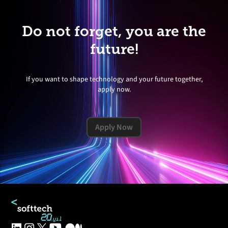
Do not forget, you are the
future!
If you want to shape technology and your future together,
apply now.
Apply Now