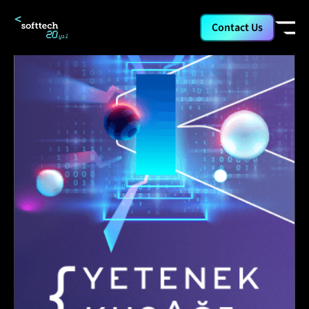
Contact Us