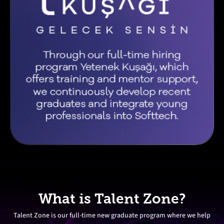
What is Talent Zone?
Talent Zone is our full-time new graduate program where we help