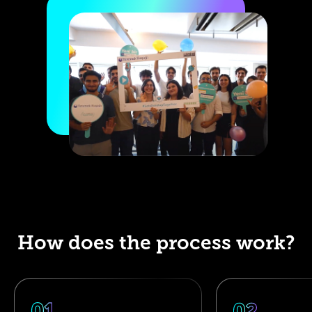
How does the process work?